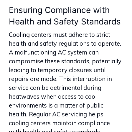
Ensuring Compliance with
Health and Safety Standards
Cooling centers must adhere to strict
health and safety regulations to operate.
A malfunctioning AC system can
compromise these standards, potentially
leading to temporary closures until
repairs are made. This interruption in
service can be detrimental during
heatwaves when access to cool
environments is a matter of public
health. Regular AC servicing helps
cooling centers maintain compliance
with health and safety standards,