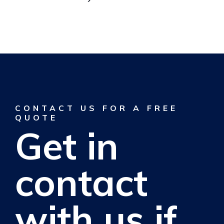
CONTACT US FOR A FREE
QUOTE
Get in
contact
with us if