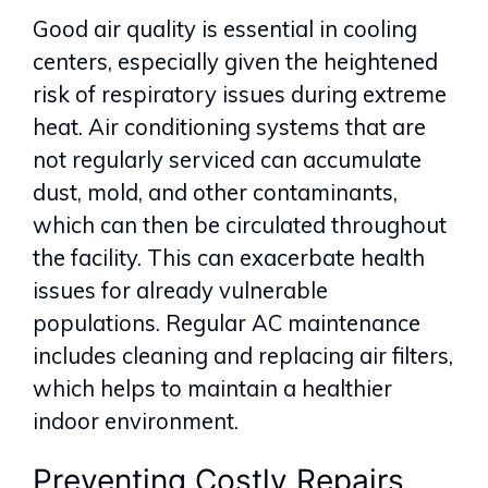
Good air quality is essential in cooling
centers, especially given the heightened
risk of respiratory issues during extreme
heat. Air conditioning systems that are
not regularly serviced can accumulate
dust, mold, and other contaminants,
which can then be circulated throughout
the facility. This can exacerbate health
issues for already vulnerable
populations. Regular AC maintenance
includes cleaning and replacing air filters,
which helps to maintain a healthier
indoor environment.
Preventing Costly Repairs