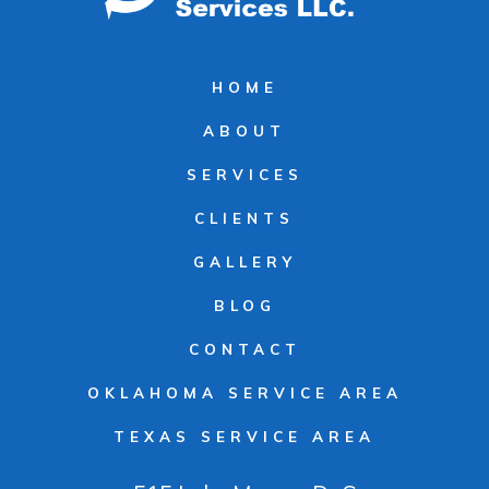
HOME
ABOUT
SERVICES
CLIENTS
GALLERY
BLOG
CONTACT
OKLAHOMA SERVICE AREA
TEXAS SERVICE AREA