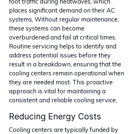
foot traffic during heatwaves, which
places significant demand on their AC
systems. Without regular maintenance,
these systems can become
overburdened and fail at critical times.
Routine servicing helps to identify and
address potential issues before they
result in a breakdown, ensuring that the
cooling centers remain operational when
they are needed most. This proactive
approach is vital for maintaining a
consistent and reliable cooling service.
Reducing Energy Costs
Cooling centers are typically funded by