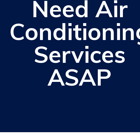
Need Air
Conditionin
Services
ASAP