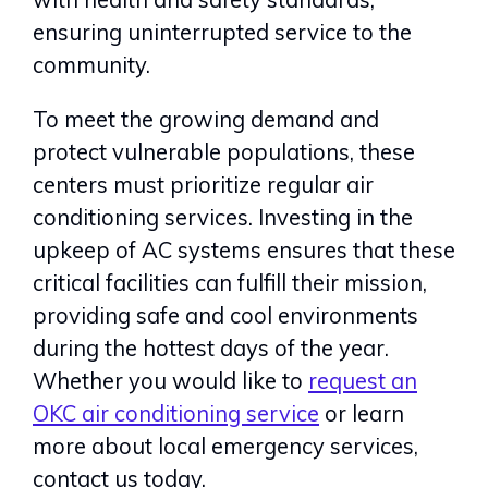
ensuring uninterrupted service to the
community.
To meet the growing demand and
protect vulnerable populations, these
centers must prioritize regular air
conditioning services. Investing in the
upkeep of AC systems ensures that these
critical facilities can fulfill their mission,
providing safe and cool environments
during the hottest days of the year.
Whether you would like to
request an
OKC air conditioning service
or learn
more about local emergency services,
contact us today.