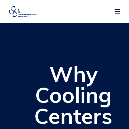
Skip to main content
Why
Cooling
Centers