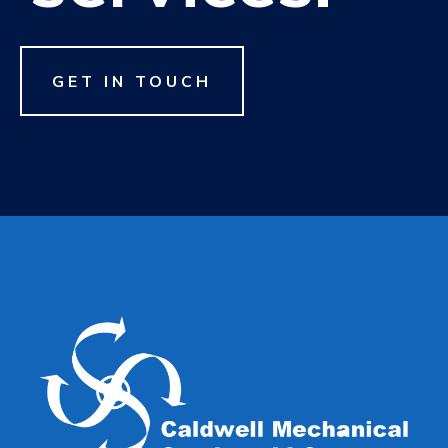
GET IN TOUCH