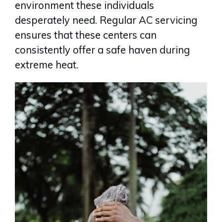
environment these individuals
desperately need. Regular AC servicing
ensures that these centers can
consistently offer a safe haven during
extreme heat.