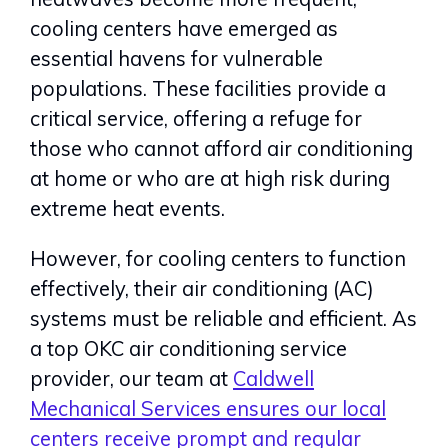
cooling centers have emerged as
essential havens for vulnerable
populations. These facilities provide a
critical service, offering a refuge for
those who cannot afford air conditioning
at home or who are at high risk during
extreme heat events.
However, for cooling centers to function
effectively, their air conditioning (AC)
systems must be reliable and efficient. As
a top OKC air conditioning service
provider, our team at
Caldwell
Mechanical Services ensures our local
centers receive prompt and regular