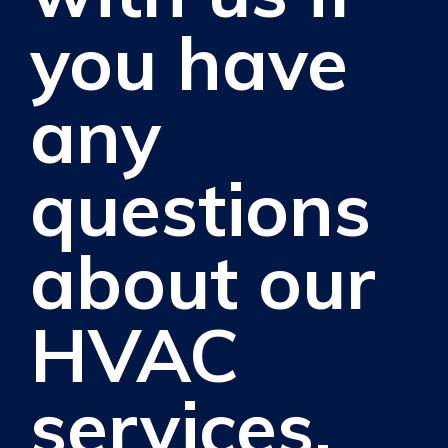
you have
any
questions
about our
HVAC
services.