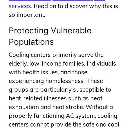
services.
Read on to discover why this is
so important.
Protecting Vulnerable
Populations
Cooling centers primarily serve the
elderly, low-income families, individuals
with health issues, and those
experiencing homelessness. These
groups are particularly susceptible to
heat-related illnesses such as heat
exhaustion and heat stroke. Without a
properly functioning AC system, cooling
centers cannot provide the safe and cool