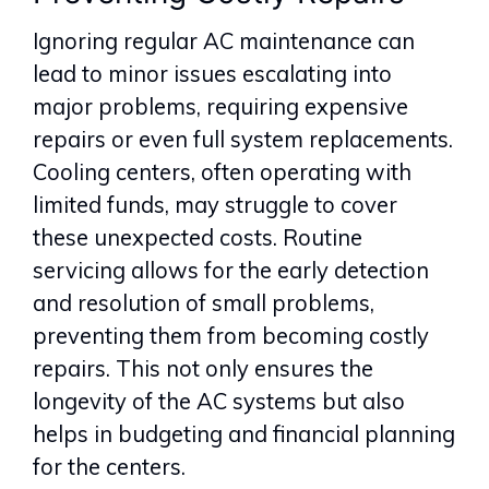
Ignoring regular AC maintenance can
lead to minor issues escalating into
major problems, requiring expensive
repairs or even full system replacements.
Cooling centers, often operating with
limited funds, may struggle to cover
these unexpected costs. Routine
servicing allows for the early detection
and resolution of small problems,
preventing them from becoming costly
repairs. This not only ensures the
longevity of the AC systems but also
helps in budgeting and financial planning
for the centers.