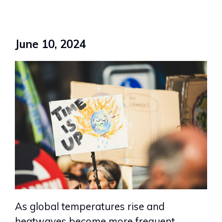
June 10, 2024
As global temperatures rise and
heatwaves become more frequent,