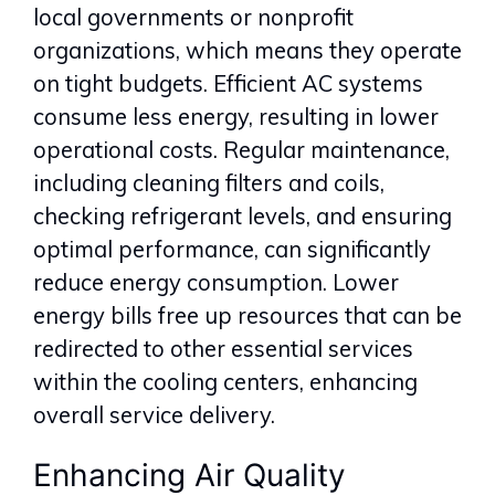
local governments or nonprofit
organizations, which means they operate
on tight budgets. Efficient AC systems
consume less energy, resulting in lower
operational costs. Regular maintenance,
including cleaning filters and coils,
checking refrigerant levels, and ensuring
optimal performance, can significantly
reduce energy consumption. Lower
energy bills free up resources that can be
redirected to other essential services
within the cooling centers, enhancing
overall service delivery.
Enhancing Air Quality