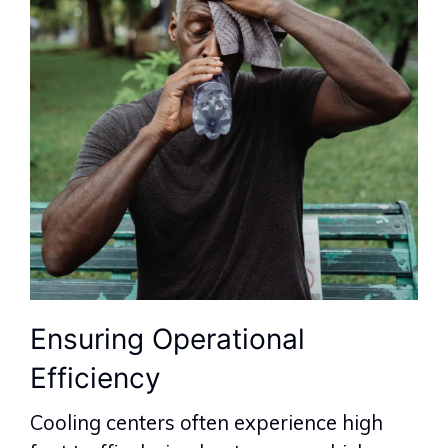
Ensuring Operational
Efficiency
Cooling centers often experience high