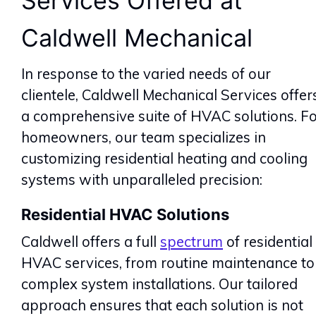
Services Offered at
Caldwell Mechanical
In response to the varied needs of our
clientele, Caldwell Mechanical Services offer
a comprehensive suite of HVAC solutions. F
homeowners, our team specializes in
customizing residential heating and cooling
systems with unparalleled precision:
Residential HVAC Solutions
Caldwell offers a full
spectrum
of residential
HVAC services, from routine maintenance to
complex system installations. Our tailored
approach ensures that each solution is not