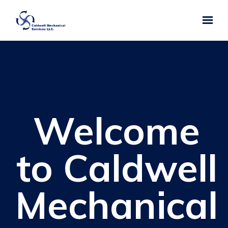
Skip to main content
Welcome
to Caldwell
Mechanical