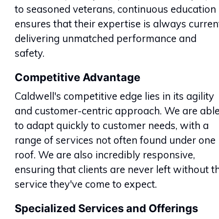
to seasoned veterans, continuous education
ensures that their expertise is always curren
delivering unmatched performance and
safety.
Competitive Advantage
Caldwell's competitive edge lies in its agility
and customer-centric approach. We are abl
to adapt quickly to customer needs, with a
range of services not often found under one
roof. We are also incredibly responsive,
ensuring that clients are never left without t
service they've come to expect.
Specialized Services and Offerings