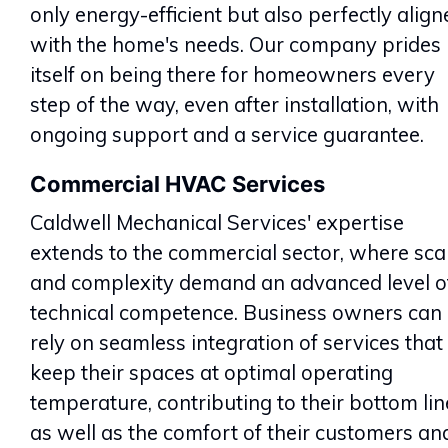
only energy-efficient but also perfectly align
with the home's needs. Our company prides
itself on being there for homeowners every
step of the way, even after installation, with
ongoing support and a service guarantee.
Commercial HVAC Services
Caldwell Mechanical Services' expertise
extends to the commercial sector, where sca
and complexity demand an advanced level o
technical competence. Business owners can
rely on seamless integration of services that
keep their spaces at optimal operating
temperature, contributing to their bottom lin
as well as the comfort of their customers an