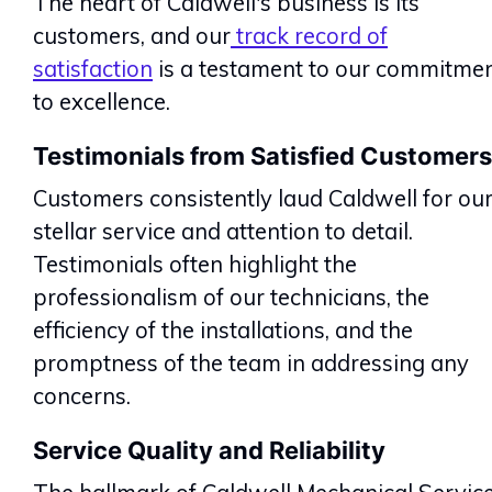
The heart of Caldwell's business is its
customers, and our
track record of
satisfaction
is a testament to our commitme
to excellence.
Testimonials from Satisfied Customers
Customers consistently laud Caldwell for ou
stellar service and attention to detail.
Testimonials often highlight the
professionalism of our technicians, the
efficiency of the installations, and the
promptness of the team in addressing any
concerns.
Service Quality and Reliability