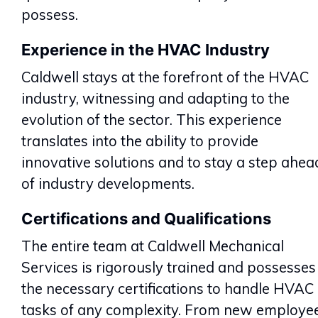
possess.
Experience in the HVAC Industry
Caldwell stays at the forefront of the HVAC
industry, witnessing and adapting to the
evolution of the sector. This experience
translates into the ability to provide
innovative solutions and to stay a step ahea
of industry developments.
Certifications and Qualifications
The entire team at Caldwell Mechanical
Services is rigorously trained and possesses
the necessary certifications to handle HVAC
tasks of any complexity. From new employe