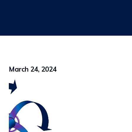
March 24, 2024