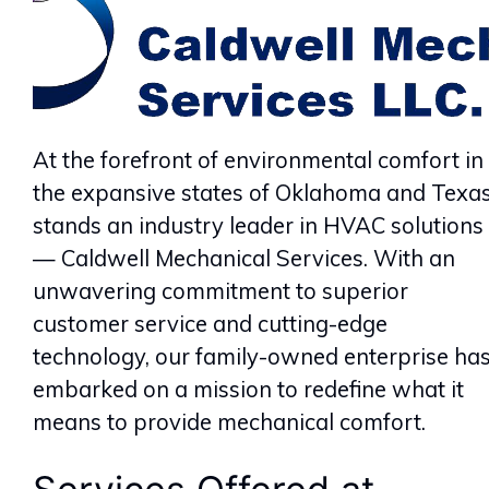
At the forefront of environmental comfort in
the expansive states of Oklahoma and Texa
stands an industry leader in HVAC solutions
— Caldwell Mechanical Services. With an
unwavering commitment to superior
customer service and cutting-edge
technology, our family-owned enterprise ha
embarked on a mission to redefine what it
means to provide mechanical comfort.