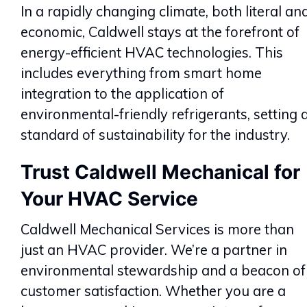
In a rapidly changing climate, both literal an
economic, Caldwell stays at the forefront of
energy-efficient HVAC technologies. This
includes everything from smart home
integration to the application of
environmental-friendly refrigerants, setting 
standard of sustainability for the industry.
Trust Caldwell Mechanical for
Your HVAC Service
Caldwell Mechanical Services is more than
just an HVAC provider. We’re a partner in
environmental stewardship and a beacon of
customer satisfaction. Whether you are a