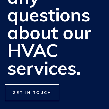
questions
about our
HVAC
services.
GET IN TOUCH