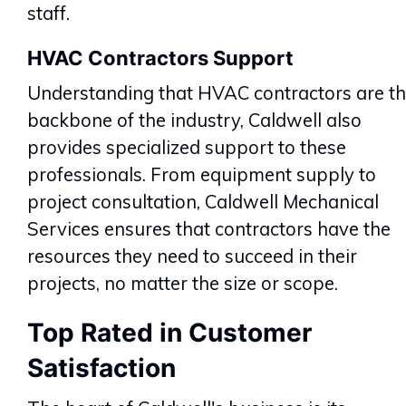
staff.
HVAC Contractors Support
Understanding that HVAC contractors are t
backbone of the industry, Caldwell also
provides specialized support to these
professionals. From equipment supply to
project consultation, Caldwell Mechanical
Services ensures that contractors have the
resources they need to succeed in their
projects, no matter the size or scope.
Top Rated in Customer
Satisfaction