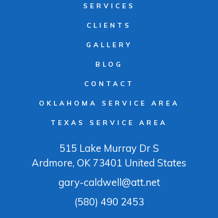
SERVICES
CLIENTS
GALLERY
BLOG
CONTACT
OKLAHOMA SERVICE AREA
TEXAS SERVICE AREA
515 Lake Murray Dr S
Ardmore
, OK
73401
United States
gary-caldwell@att.net
(580) 490 2453