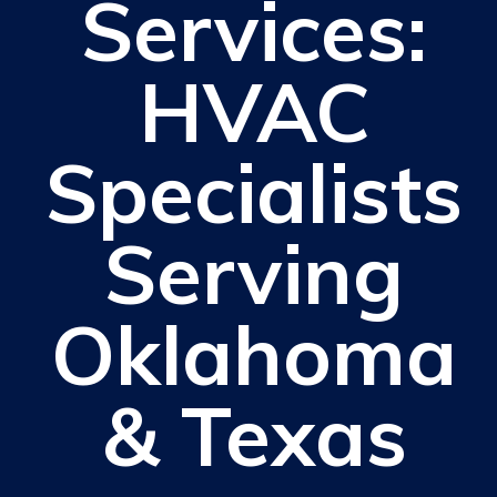
Services:
HVAC
Specialists
Serving
Oklahoma
& Texas