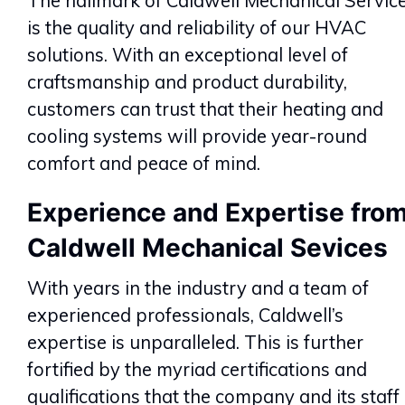
The hallmark of Caldwell Mechanical Servic
is the quality and reliability of our HVAC
solutions. With an exceptional level of
craftsmanship and product durability,
customers can trust that their heating and
cooling systems will provide year-round
comfort and peace of mind.
Experience and Expertise fro
Caldwell Mechanical Sevices
With years in the industry and a team of
experienced professionals, Caldwell’s
expertise is unparalleled. This is further
fortified by the myriad certifications and
qualifications that the company and its staff