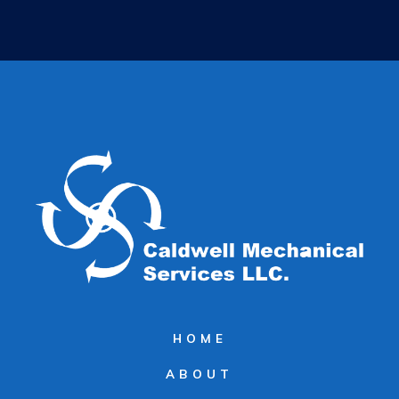
HOME
ABOUT