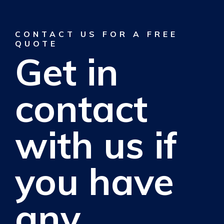
CONTACT US FOR A FREE
QUOTE
Get in
contact
with us if
you have
any