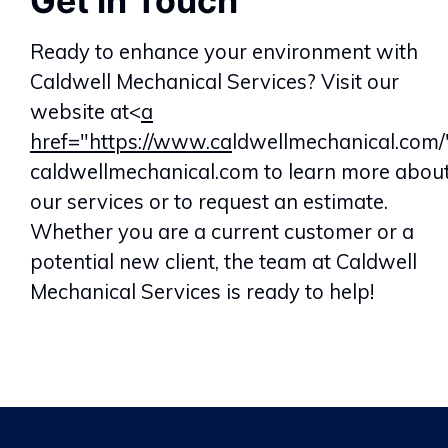
Get in Touch
Ready to enhance your environment with
Caldwell Mechanical Services? Visit our
website at<
a
href="https://www.ca
ldwellmechanical.com/
caldwellmechanical.com to learn more abou
our services or to request an estimate.
Whether you are a current customer or a
potential new client, the team at Caldwell
Mechanical Services is ready to help!