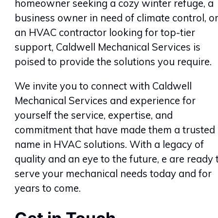
homeowner seeking a cozy winter refuge, a
business owner in need of climate control, o
an HVAC contractor looking for top-tier
support, Caldwell Mechanical Services is
poised to provide the solutions you require.
We invite you to connect with Caldwell
Mechanical Services and experience for
yourself the service, expertise, and
commitment that have made them a trusted
name in HVAC solutions. With a legacy of
quality and an eye to the future, e are ready 
serve your mechanical needs today and for
years to come.