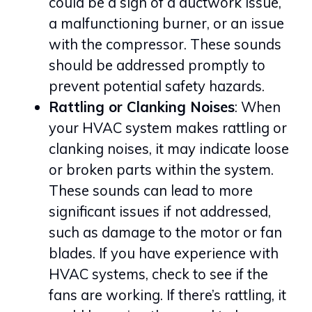
could be a sign of a ductwork issue,
a malfunctioning burner, or an issue
with the compressor. These sounds
should be addressed promptly to
prevent potential safety hazards.
Rattling or Clanking Noises
: When
your HVAC system makes rattling or
clanking noises, it may indicate loose
or broken parts within the system.
These sounds can lead to more
significant issues if not addressed,
such as damage to the motor or fan
blades. If you have experience with
HVAC systems, check to see if the
fans are working. If there’s rattling, it