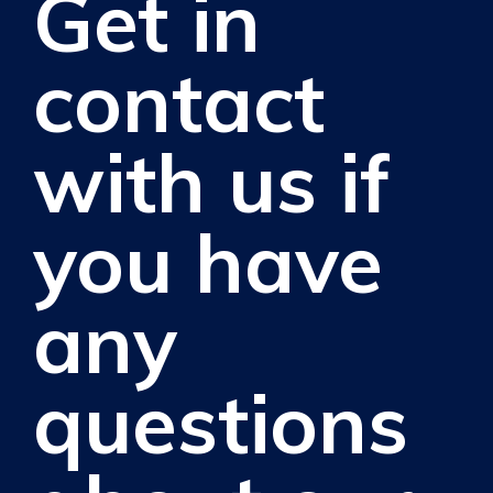
Get in
contact
with us if
you have
any
questions