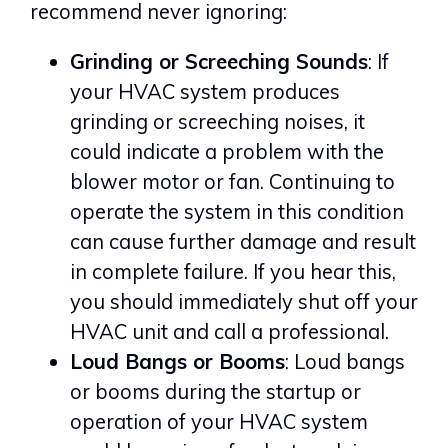
recommend never ignoring:
Grinding or Screeching Sounds
: If
your HVAC system produces
grinding or screeching noises, it
could indicate a problem with the
blower motor or fan. Continuing to
operate the system in this condition
can cause further damage and result
in complete failure. If you hear this,
you should immediately shut off your
HVAC unit and call a professional.
Loud Bangs or Booms
: Loud bangs
or booms during the startup or
operation of your HVAC system