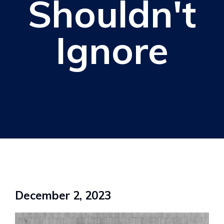
Shouldn't
Ignore
December 2, 2023