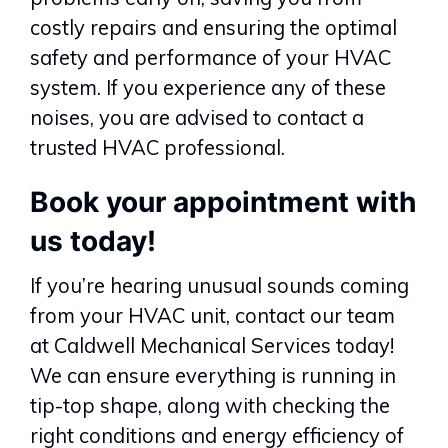
costly repairs and ensuring the optimal
safety and performance of your HVAC
system. If you experience any of these
noises, you are advised to contact a
trusted HVAC professional.
Book your appointment with
us today!
If you’re hearing unusual sounds coming
from your HVAC unit, contact our team
at Caldwell Mechanical Services today!
We can ensure everything is running in
tip-top shape, along with checking the
right conditions and energy efficiency of