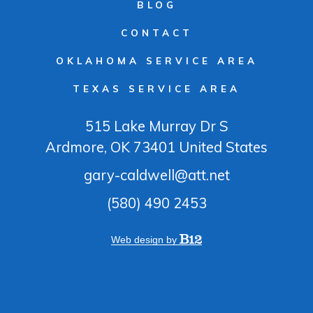
BLOG
CONTACT
OKLAHOMA SERVICE AREA
TEXAS SERVICE AREA
515 Lake Murray Dr S
Ardmore
, OK
73401
United States
gary-caldwell@att.net
(580) 490 2453
Web design by