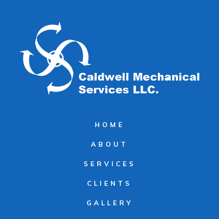
HOME
ABOUT
SERVICES
CLIENTS
GALLERY