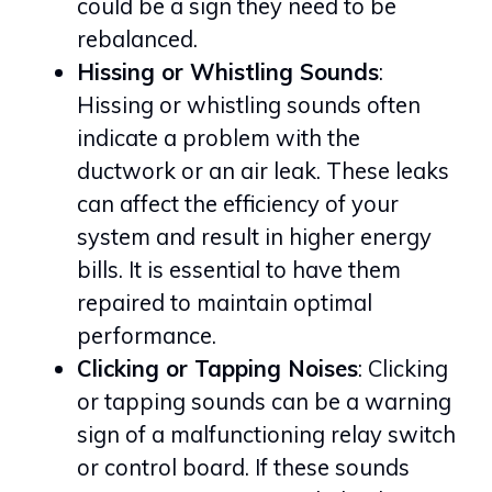
could be a sign they need to be
rebalanced.
Hissing or Whistling Sounds
:
Hissing or whistling sounds often
indicate a problem with the
ductwork or an air leak. These leaks
can affect the efficiency of your
system and result in higher energy
bills. It is essential to have them
repaired to maintain optimal
performance.
Clicking or Tapping Noises
: Clicking
or tapping sounds can be a warning
sign of a malfunctioning relay switch
or control board. If these sounds