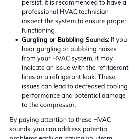
persist, it is recommended to have a
professional HVAC technician
inspect the system to ensure proper
functioning.
Gurgling or Bubbling Sounds
: If you
hear gurgling or bubbling noises
from your HVAC system, it may
indicate an issue with the refrigerant
lines or a refrigerant leak. These
issues can lead to decreased cooling
performance and potential damage
to the compressor.
By paying attention to these HVAC
sounds, you can address potential
problems early on, saving you from