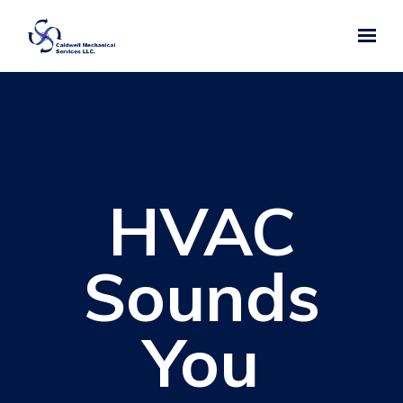
Skip to main content
HVAC
Sounds
You