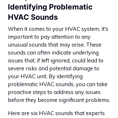
Identifying Problematic
HVAC Sounds
When it comes to your HVAC system, it's
important to pay attention to any
unusual sounds that may arise. These
sounds can often indicate underlying
issues that, if left ignored, could lead to
severe risks and potential damage to
your HVAC unit. By identifying
problematic HVAC sounds, you can take
proactive steps to address any issues
before they become significant problems.
Here are six HVAC sounds that experts