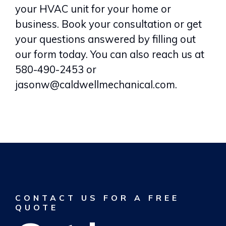
your HVAC unit for your home or
business. Book your consultation or get
your questions answered by filling out
our form today. You can also reach us at
580-490-2453 or
jasonw@caldwellmechanical.com.
CONTACT US FOR A FREE
QUOTE