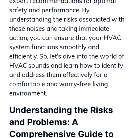
expert recommendations for optimal
safety and performance. By
understanding the risks associated with
these noises and taking immediate
action, you can ensure that your HVAC
system functions smoothly and
efficiently. So, let's dive into the world of
HVAC sounds and learn how to identify
and address them effectively for a
comfortable and worry-free living
environment.
Understanding the Risks
and Problems: A
Comprehensive Guide to