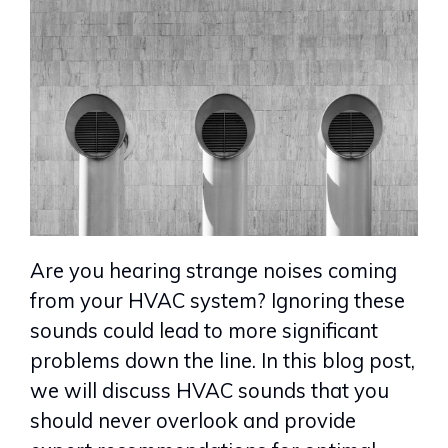
Are you hearing strange noises coming
from your HVAC system? Ignoring these
sounds could lead to more significant
problems down the line. In this blog post,
we will discuss HVAC sounds that you
should never overlook and provide