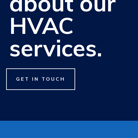
about our
HVAC
services.
GET IN TOUCH