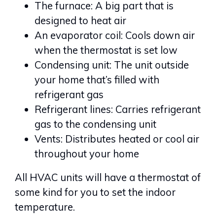
The furnace: A big part that is
designed to heat air
An evaporator coil: Cools down air
when the thermostat is set low
Condensing unit: The unit outside
your home that’s filled with
refrigerant gas
Refrigerant lines: Carries refrigerant
gas to the condensing unit
Vents: Distributes heated or cool air
throughout your home
All HVAC units will have a thermostat of
some kind for you to set the indoor
temperature.