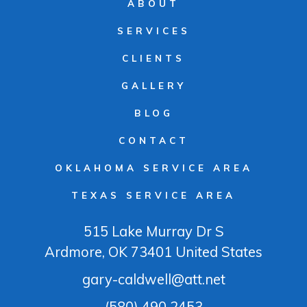
ABOUT
SERVICES
CLIENTS
GALLERY
BLOG
CONTACT
OKLAHOMA SERVICE AREA
TEXAS SERVICE AREA
515 Lake Murray Dr S
Ardmore
, OK
73401
United States
gary-caldwell@att.net
(580) 490 2453