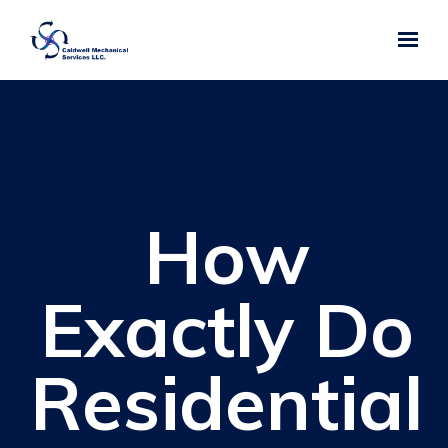
Skip to main content
How
Exactly Do
Residential