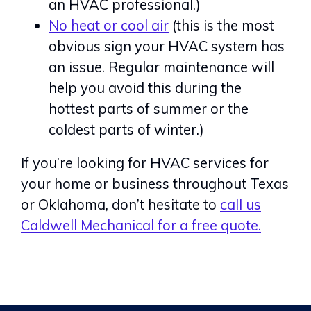
an HVAC professional.)
No heat or cool air
(this is the most
obvious sign your HVAC system has
an issue. Regular maintenance will
help you avoid this during the
hottest parts of summer or the
coldest parts of winter.)
If you’re looking for HVAC services for
your home or business throughout Texas
or Oklahoma, don’t hesitate to
call us
Caldwell Mechanical for a free quote.