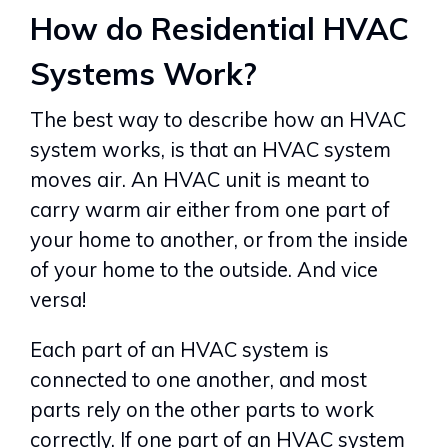
How do Residential HVAC
Systems Work?
The best way to describe how an HVAC
system works, is that an HVAC system
moves air. An HVAC unit is meant to
carry warm air either from one part of
your home to another, or from the inside
of your home to the outside. And vice
versa!
Each part of an HVAC system is
connected to one another, and most
parts rely on the other parts to work
correctly. If one part of an HVAC system