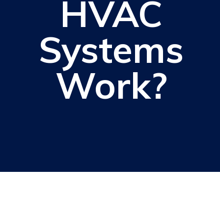
HVAC
Systems
Work?