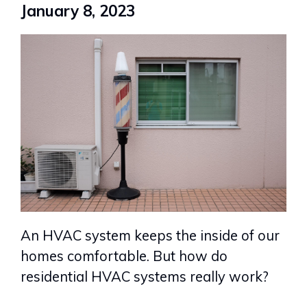
January 8, 2023
An HVAC system keeps the inside of our
homes comfortable. But how do
residential HVAC systems really work?