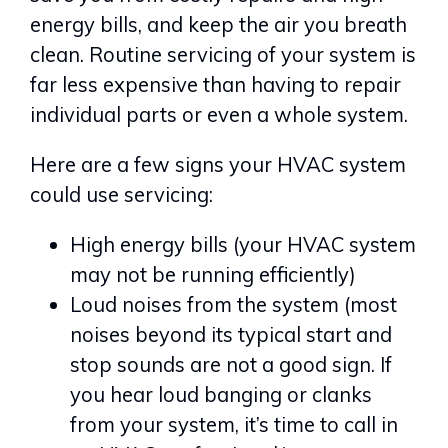
energy bills, and keep the air you breath
clean. Routine servicing of your system is
far less expensive than having to repair
individual parts or even a whole system.
Here are a few signs your HVAC system
could use servicing:
High energy bills (your HVAC system
may not be running efficiently)
Loud noises from the system (most
noises beyond its typical start and
stop sounds are not a good sign. If
you hear loud banging or clanks
from your system, it’s time to call in