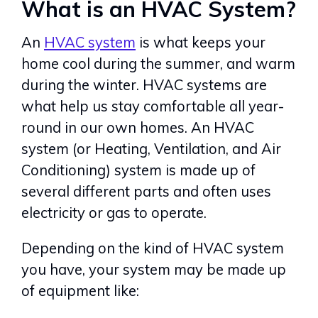
What is an HVAC System?
An
HVAC system
is what keeps your
home cool during the summer, and warm
during the winter. HVAC systems are
what help us stay comfortable all year-
round in our own homes. An HVAC
system (or Heating, Ventilation, and Air
Conditioning) system is made up of
several different parts and often uses
electricity or gas to operate.
Depending on the kind of HVAC system
you have, your system may be made up
of equipment like: