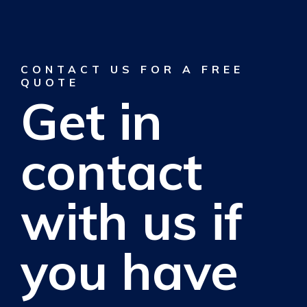
CONTACT US FOR A FREE
QUOTE
Get in
contact
with us if
you have