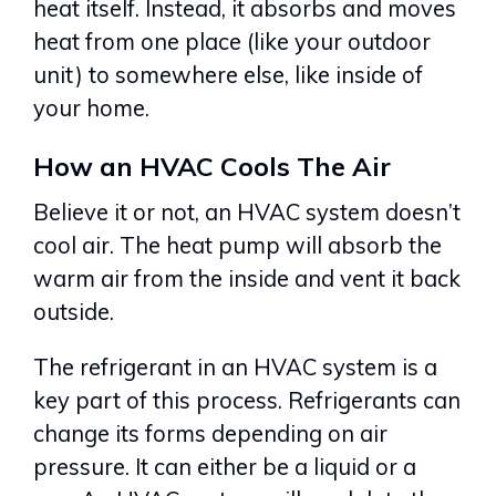
heat itself. Instead, it absorbs and moves
heat from one place (like your outdoor
unit) to somewhere else, like inside of
your home.
How an HVAC Cools The Air
Believe it or not, an HVAC system doesn’t
cool air. The heat pump will absorb the
warm air from the inside and vent it back
outside.
The refrigerant in an HVAC system is a
key part of this process. Refrigerants can
change its forms depending on air
pressure. It can either be a liquid or a