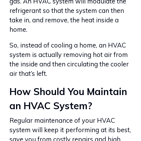
gas. An HVAC system will modulate the
refrigerant so that the system can then
take in, and remove, the heat inside a
home.
So, instead of cooling a home, an HVAC
system is actually removing hot air from
the inside and then circulating the cooler
air that’s left.
How Should You Maintain
an HVAC System?
Regular maintenance of your HVAC
system will keep it performing at its best,
save you from costly repairs and high