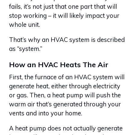
fails, it’s not just that one part that will
stop working – it will likely impact your
whole unit.
That’s why an HVAC system is described
as “system.”
How an HVAC Heats The Air
First, the furnace of an HVAC system will
generate heat, either through electricity
or gas. Then, a heat pump will push the
warm air that’s generated through your
vents and into your home.
A heat pump does not actually generate