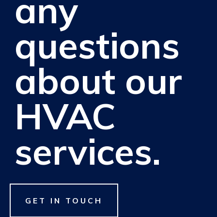
any
questions
about our
HVAC
services.
GET IN TOUCH