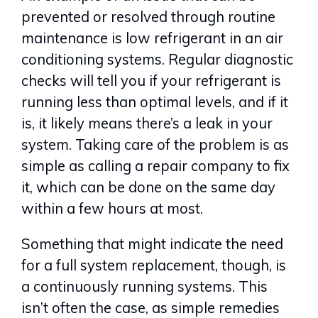
prevented or resolved through routine
maintenance is low refrigerant in an air
conditioning systems. Regular diagnostic
checks will tell you if your refrigerant is
running less than optimal levels, and if it
is, it likely means there’s a leak in your
system. Taking care of the problem is as
simple as calling a repair company to fix
it, which can be done on the same day
within a few hours at most.
Something that might indicate the need
for a full system replacement, though, is
a continuously running systems. This
isn’t often the case, as simple remedies