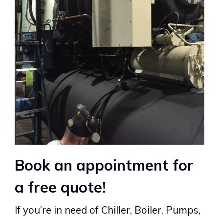
Book an appointment for
a free quote!
If you’re in need of Chiller, Boiler, Pumps,