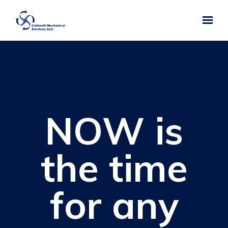
Skip to main content
NOW is
the time
for any