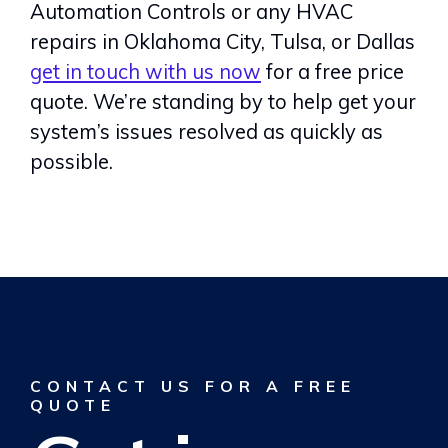
Automation Controls or any HVAC
repairs in Oklahoma City, Tulsa, or Dallas
get in touch with us now
for a free price
quote. We’re standing by to help get your
system’s issues resolved as quickly as
possible.
CONTACT US FOR A FREE
QUOTE