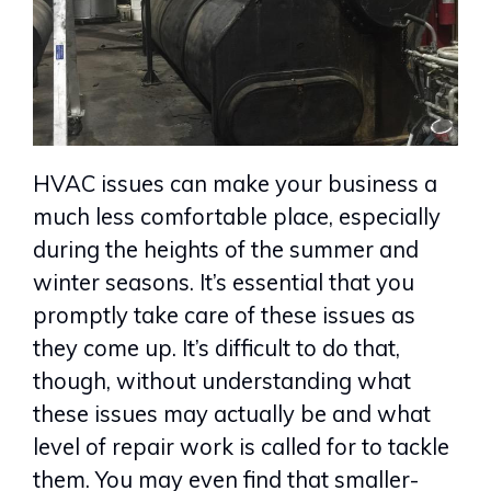
HVAC issues can make your business a
much less comfortable place, especially
during the heights of the summer and
winter seasons. It’s essential that you
promptly take care of these issues as
they come up. It’s difficult to do that,
though, without understanding what
these issues may actually be and what
level of repair work is called for to tackle
them. You may even find that smaller-