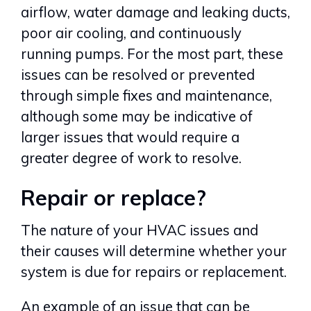
airflow, water damage and leaking ducts,
poor air cooling, and continuously
running pumps. For the most part, these
issues can be resolved or prevented
through simple fixes and maintenance,
although some may be indicative of
larger issues that would require a
greater degree of work to resolve.
Repair or replace?
The nature of your HVAC issues and
their causes will determine whether your
system is due for repairs or replacement.
An example of an issue that can be