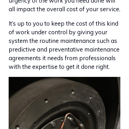
urgency of the work you need done will
all impact the overall cost of your service.
It’s up to you to keep the cost of this kind
of work under control by giving your
system the routine maintenance such as
predictive and preventative maintenance
agreements it needs from professionals
with the expertise to get it done right.