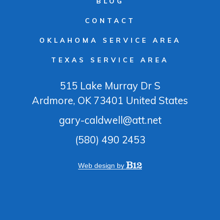
BLOG
CONTACT
OKLAHOMA SERVICE AREA
TEXAS SERVICE AREA
515 Lake Murray Dr S
Ardmore
, OK
73401
United States
gary-caldwell@att.net
(580) 490 2453
Web design by