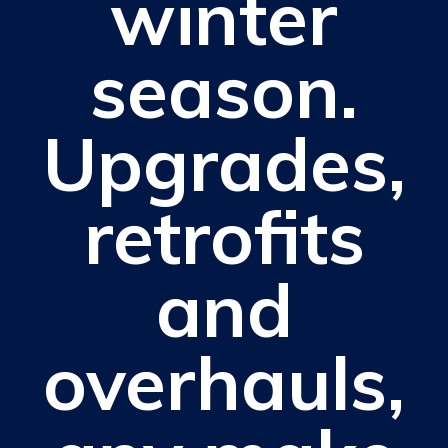
winter
season.
Upgrades,
retrofits
and
overhauls,