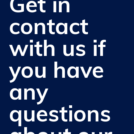
Get in
contact
with us if
you have
any
questions