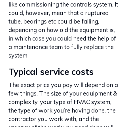
like commissioning the controls system. It
could, however, mean that a ruptured
tube, bearings etc could be failing,
depending on how old the equipment is,
in which case you could need the help of
a maintenance team to fully replace the
system.
Typical service costs
The exact price you pay will depend on a
few things. The size of your equipment &
complexity, your type of HVAC system,
the type of work you’re having done, the
contractor you work with, and the