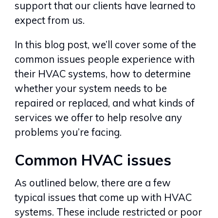
support that our clients have learned to
expect from us.
In this blog post, we’ll cover some of the
common issues people experience with
their HVAC systems, how to determine
whether your system needs to be
repaired or replaced, and what kinds of
services we offer to help resolve any
problems you’re facing.
Common HVAC issues
As outlined below, there are a few
typical issues that come up with HVAC
systems. These include restricted or poor