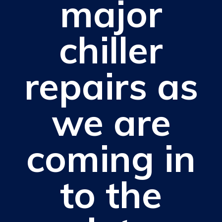
major
chiller
repairs as
we are
coming in
to the