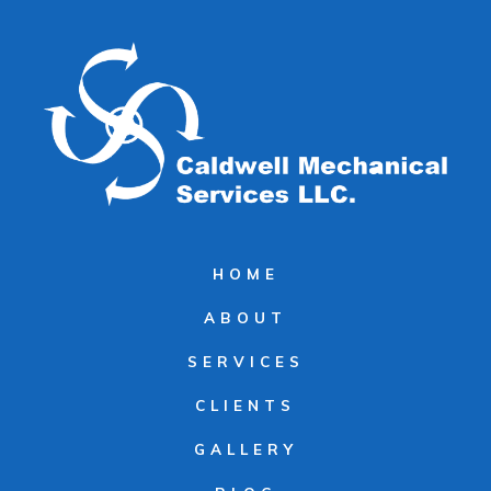
HOME
ABOUT
SERVICES
CLIENTS
GALLERY