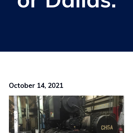
October 14, 2021