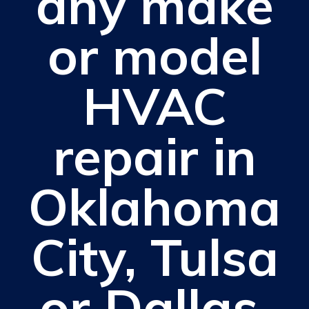
any make
or model
HVAC
repair in
Oklahoma
City, Tulsa
or Dallas.