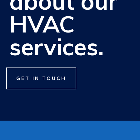
about our
HVAC
services.
GET IN TOUCH