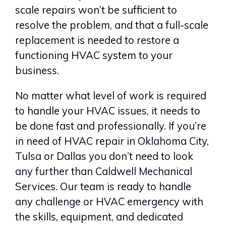
scale repairs won’t be sufficient to
resolve the problem, and that a full-scale
replacement is needed to restore a
functioning HVAC system to your
business.
No matter what level of work is required
to handle your HVAC issues, it needs to
be done fast and professionally. If you’re
in need of HVAC repair in Oklahoma City,
Tulsa or Dallas you don’t need to look
any further than Caldwell Mechanical
Services. Our team is ready to handle
any challenge or HVAC emergency with
the skills, equipment, and dedicated